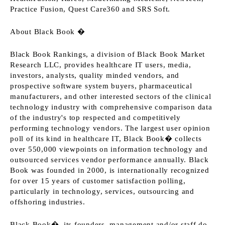
Practice Fusion, Quest Care360 and SRS Soft.
About Black Book �
Black Book Rankings, a division of Black Book Market
Research LLC, provides healthcare IT users, media,
investors, analysts, quality minded vendors, and
prospective software system buyers, pharmaceutical
manufacturers, and other interested sectors of the clinical
technology industry with comprehensive comparison data
of the industry's top respected and competitively
performing technology vendors. The largest user opinion
poll of its kind in healthcare IT, Black Book� collects
over 550,000 viewpoints on information technology and
outsourced services vendor performance annually. Black
Book was founded in 2000, is internationally recognized
for over 15 years of customer satisfaction polling,
particularly in technology, services, outsourcing and
offshoring industries.
Black Book�, its founders, management and/or staff do