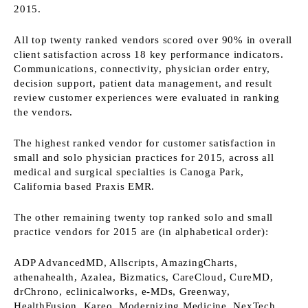
2015.
All top twenty ranked vendors scored over 90% in overall
client satisfaction across 18 key performance indicators.
Communications, connectivity, physician order entry,
decision support, patient data management, and result
review customer experiences were evaluated in ranking
the vendors.
The highest ranked vendor for customer satisfaction in
small and solo physician practices for 2015, across all
medical and surgical specialties is Canoga Park,
California based Praxis EMR.
The other remaining twenty top ranked solo and small
practice vendors for 2015 are (in alphabetical order):
ADP AdvancedMD, Allscripts, AmazingCharts,
athenahealth, Azalea, Bizmatics, CareCloud, CureMD,
drChrono, eclinicalworks, e-MDs, Greenway,
HealthFusion, Kareo, Modernizing Medicine, NexTech,