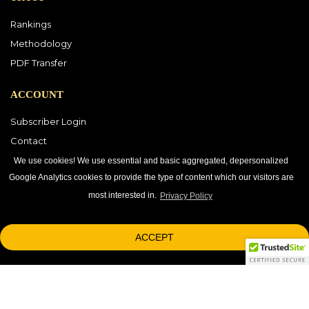
Rankings
Methodology
PDF Transfer
ACCOUNT
Subscriber Login
Contact
Vendor Directory
We use cookies! We use essential and basic aggregated, depersonalized
Google Analytics cookies to provide the type of content which our visitors are
most interested in.
Privacy Policy
DOWNLOAD OUR APP
ACCEPT
1-800-863-7590
© 2026 © 2026 Black Book Market Research.