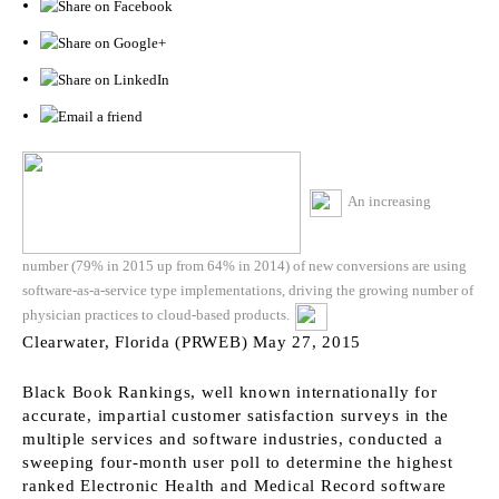
An increasing
number (79% in 2015 up from 64% in 2014) of new conversions are using
software-as-a-service type implementations, driving the growing number of
physician practices to cloud-based products.
Clearwater, Florida (PRWEB) May 27, 2015
Black Book Rankings, well known internationally for
accurate, impartial customer satisfaction surveys in the
multiple services and software industries, conducted a
sweeping four-month user poll to determine the highest
ranked Electronic Health and Medical Record software