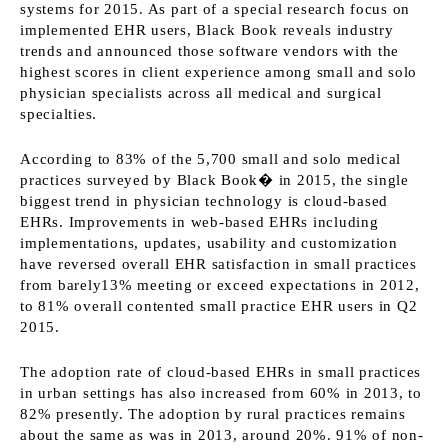
systems for 2015. As part of a special research focus on
implemented EHR users, Black Book reveals industry
trends and announced those software vendors with the
highest scores in client experience among small and solo
physician specialists across all medical and surgical
specialties.
According to 83% of the 5,700 small and solo medical
practices surveyed by Black Book� in 2015, the single
biggest trend in physician technology is cloud-based
EHRs. Improvements in web-based EHRs including
implementations, updates, usability and customization
have reversed overall EHR satisfaction in small practices
from barely13% meeting or exceed expectations in 2012,
to 81% overall contented small practice EHR users in Q2
2015.
The adoption rate of cloud-based EHRs in small practices
in urban settings has also increased from 60% in 2013, to
82% presently. The adoption by rural practices remains
about the same as was in 2013, around 20%. 91% of non-