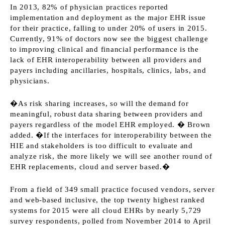
In 2013, 82% of physician practices reported
implementation and deployment as the major EHR issue
for their practice, falling to under 20% of users in 2015.
Currently, 91% of doctors now see the biggest challenge
to improving clinical and financial performance is the
lack of EHR interoperability between all providers and
payers including ancillaries, hospitals, clinics, labs, and
physicians.
�As risk sharing increases, so will the demand for
meaningful, robust data sharing between providers and
payers regardless of the model EHR employed. � Brown
added. �If the interfaces for interoperability between the
HIE and stakeholders is too difficult to evaluate and
analyze risk, the more likely we will see another round of
EHR replacements, cloud and server based.�
From a field of 349 small practice focused vendors, server
and web-based inclusive, the top twenty highest ranked
systems for 2015 were all cloud EHRs by nearly 5,729
survey respondents, polled from November 2014 to April