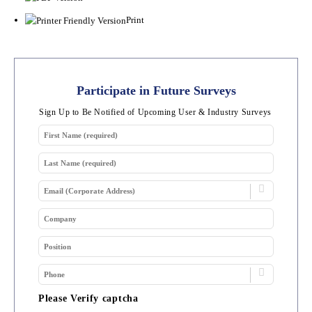
Print
Participate in Future Surveys
Sign Up to Be Notified of Upcoming User & Industry Surveys
Please Verify captcha