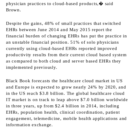
physician practices to cloud-based products,� said
Brown.
Despite the gains, 48% of small practices that switched
EHRs between June 2014 and May 2015 report the
financial burden of changing EHRs has put the practice in
an unstable financial position. 51% of solo physicians
currently using cloud-based EHRs reported improved
productivity results from their current cloud based system
as compared to both cloud and server based EHRs they
implemented previously.
Black Book forecasts the healthcare cloud market in US
and Europe is expected to grow nearly 24% by 2020, and
in the US reach $3.8 billion. The global healthcare cloud
IT market is on track to leap above $7.0 billion worldwide
in three years, up from $2.4 billion in 2014, including
EHRs, population health, clinical coordination, patient
engagement, telemedicine, mobile health applications and
information exchange.