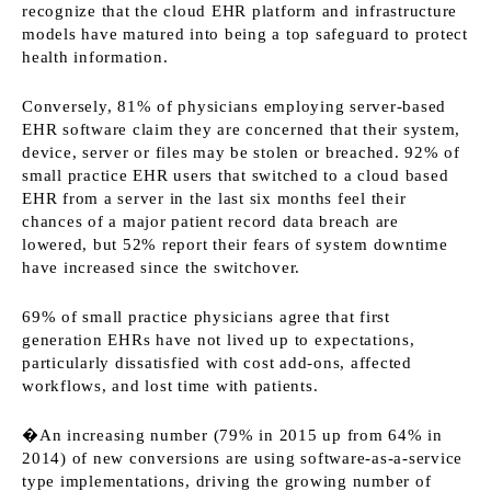
recognize that the cloud EHR platform and infrastructure
models have matured into being a top safeguard to protect
health information.
Conversely, 81% of physicians employing server-based
EHR software claim they are concerned that their system,
device, server or files may be stolen or breached. 92% of
small practice EHR users that switched to a cloud based
EHR from a server in the last six months feel their
chances of a major patient record data breach are
lowered, but 52% report their fears of system downtime
have increased since the switchover.
69% of small practice physicians agree that first
generation EHRs have not lived up to expectations,
particularly dissatisfied with cost add-ons, affected
workflows, and lost time with patients.
�An increasing number (79% in 2015 up from 64% in
2014) of new conversions are using software-as-a-service
type implementations, driving the growing number of