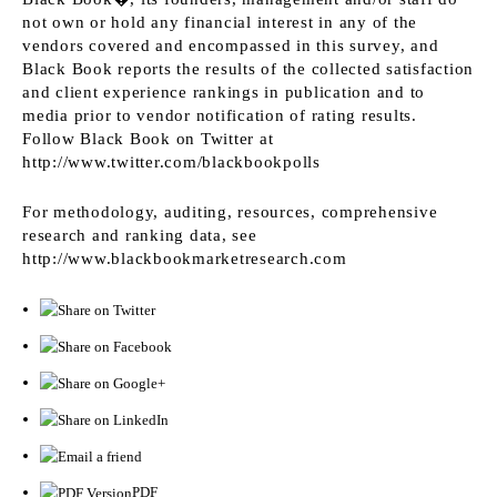
not own or hold any financial interest in any of the
vendors covered and encompassed in this survey, and
Black Book reports the results of the collected satisfaction
and client experience rankings in publication and to
media prior to vendor notification of rating results.
Follow Black Book on Twitter at
http://www.twitter.com/blackbookpolls
For methodology, auditing, resources, comprehensive
research and ranking data, see
http://www.blackbookmarketresearch.com
PDF