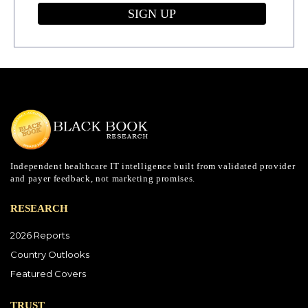
SIGN UP
Independent healthcare IT intelligence built from validated provider
and payer feedback, not marketing promises.
RESEARCH
2026 Reports
Country Outlooks
Featured Covers
TRUST