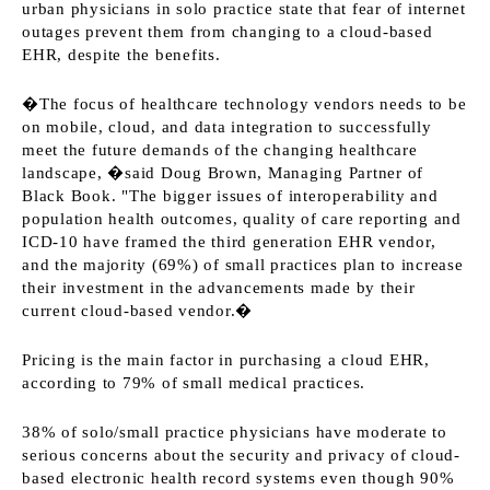
urban physicians in solo practice state that fear of internet
outages prevent them from changing to a cloud-based
EHR, despite the benefits.
�The focus of healthcare technology vendors needs to be
on mobile, cloud, and data integration to successfully
meet the future demands of the changing healthcare
landscape, �said Doug Brown, Managing Partner of
Black Book. "The bigger issues of interoperability and
population health outcomes, quality of care reporting and
ICD-10 have framed the third generation EHR vendor,
and the majority (69%) of small practices plan to increase
their investment in the advancements made by their
current cloud-based vendor.�
Pricing is the main factor in purchasing a cloud EHR,
according to 79% of small medical practices.
38% of solo/small practice physicians have moderate to
serious concerns about the security and privacy of cloud-
based electronic health record systems even though 90%