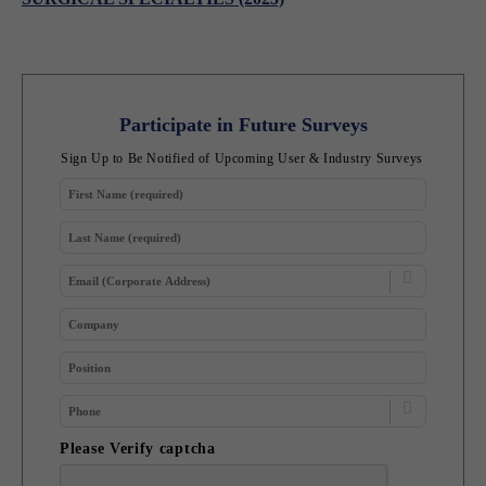
Participate in Future Surveys
Sign Up to Be Notified of Upcoming User & Industry Surveys
Please Verify captcha