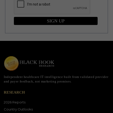
SIGN UP
Independent healthcare IT intelligence built from validated provider
and payer feedback, not marketing promises.
RESEARCH
2026 Reports
Country Outlooks