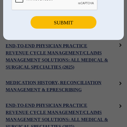
PRACTICE MANAGEMENT SOLUTIONS
PHYSICIAN INTEGRATED PRACTICE MANAGEMENT &
EHR: PHYSICIAN PRACTICES & GROUPS
END-TO-END PHYSICIAN PRACTICE
REVENUE CYCLE MANAGEMENT/CLAIMS
MANAGEMENT SOLUTIONS: ALL MEDICAL &
SURGICAL SPECIALTIES (2025)
MEDICATION HISTORY, RECONCILIATION
MANAGEMENT & EPRESCRIBING
END-TO-END PHYSICIAN PRACTICE
REVENUE CYCLE MANAGEMENT/CLAIMS
MANAGEMENT SOLUTIONS: ALL MEDICAL &
SURGICAL SPECIALTIES (2025)