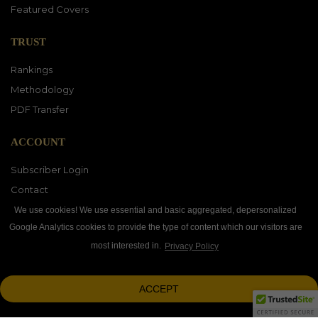
Featured Covers
TRUST
Rankings
Methodology
PDF Transfer
ACCOUNT
Subscriber Login
Contact
Vendor Directory
We use cookies! We use essential and basic aggregated, depersonalized
Google Analytics cookies to provide the type of content which our visitors are
most interested in.
Privacy Policy
DOWNLOAD OUR APP
ACCEPT